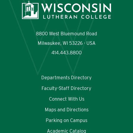
Quick Links
Departments Directory
Maps & Directions
8800 West Bluemound Road
Faculty-Staff Directory
Scholarships
Milwaukee, WI 53226 · USA
414.443.8800
Academic Catalog
myWLC
Majors and Programs
Warrior Mail
Departments Directory
Faculty-Staff Directory
Connect With Us
Maps and Directions
Parking on Campus
Academic Catalog