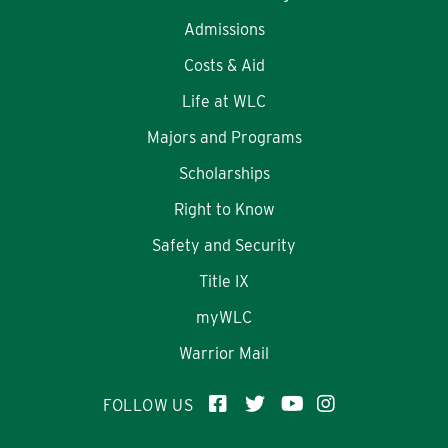
Admissions
Costs & Aid
Life at WLC
Majors and Programs
Scholarships
Right to Know
Safety and Security
Title IX
myWLC
Warrior Mail
FOLLOW US