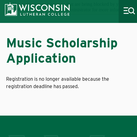
This website uses resources that are being blocked by your
network. Contact your network administrator for more information.
Music Scholarship
Application
About WLC
Academics
Registration is no longer available because the
Admissions
registration deadline has passed.
Costs & Aid
Life at WLC
Athletics